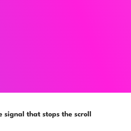
e signal that stops the scroll