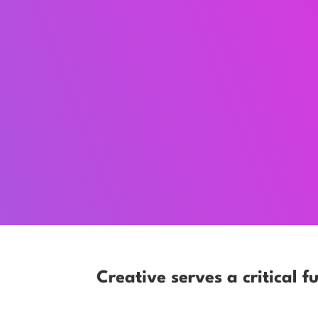
Creative serves a critical fu