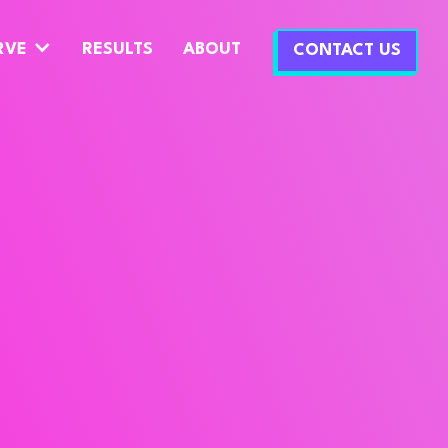
RVE
RESULTS
ABOUT
CONTACT US