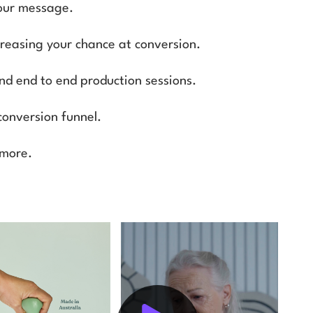
your message.
ncreasing your chance at conversion.
and end to end production sessions.
conversion funnel.
 more.