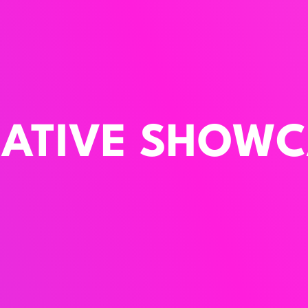
EATIVE SHOWC