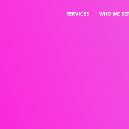
SERVICES
WHO WE SE