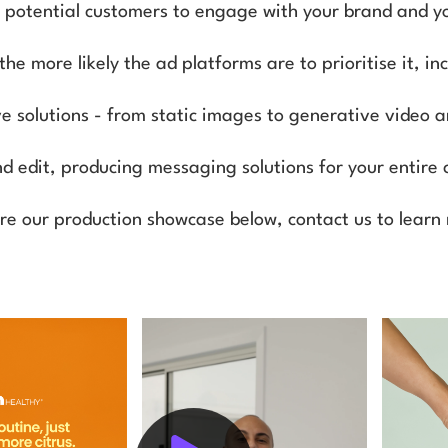
r potential customers to engage with your brand and 
e more likely the ad platforms are to prioritise it, i
ive solutions - from static images to generative video 
nd edit, producing messaging solutions for your entire 
re our production showcase below, contact us to learn