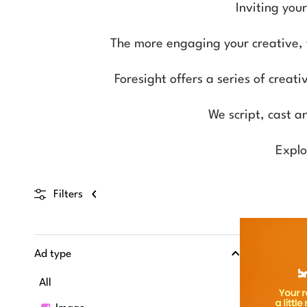
Inviting you
The more engaging your creative, th
Foresight offers a series of creat
We script, cast a
Explo
Filters
Ad type
All