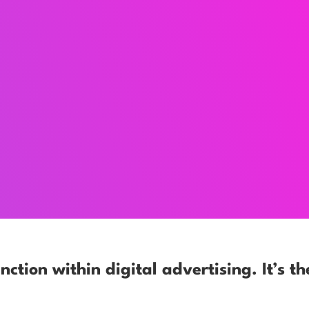
nction within digital advertising. It’s th