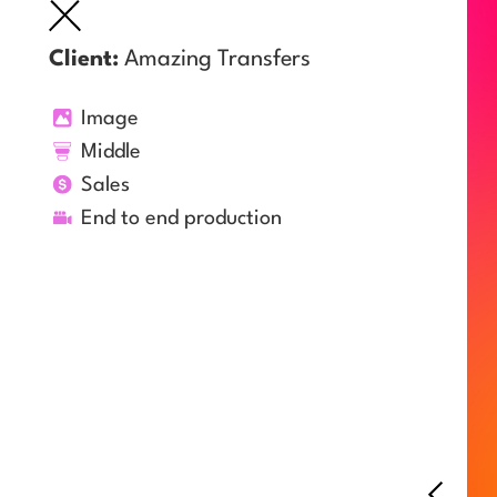
Client:
Amazing Transfers
Image
Middle
Sales
End to end production