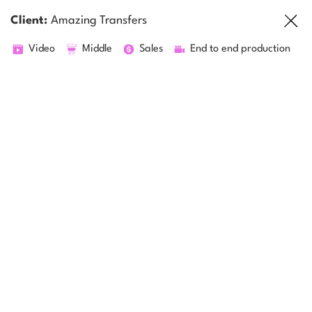
Client:
Amazing Transfers
Video
Middle
Sales
End to end production