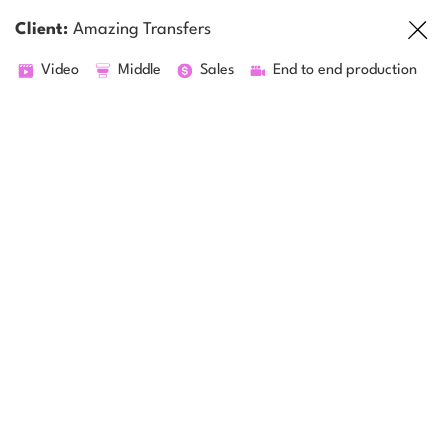
Client:
Amazing Transfers
Video
Middle
Sales
End to end production