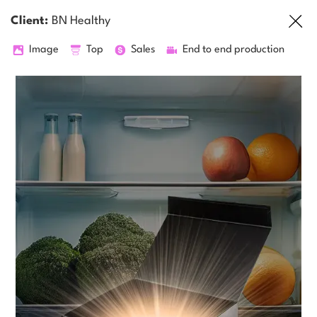
Client:
BN Healthy
Image
Top
Sales
End to end production