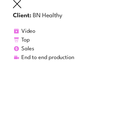
Client:
BN Healthy
Video
Top
Sales
End to end production