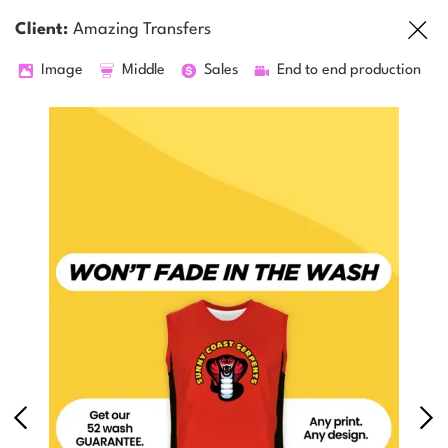
Client:
Amazing Transfers
Image
Middle
Sales
End to end production