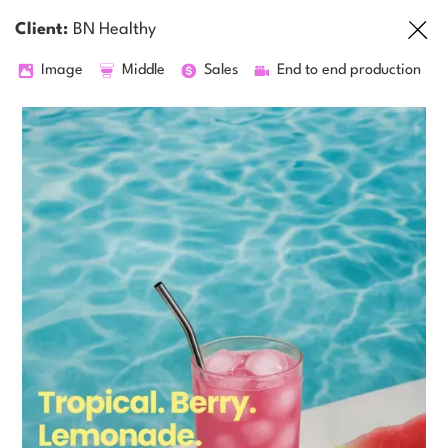
Client:
BN Healthy
Image
Middle
Sales
End to end production