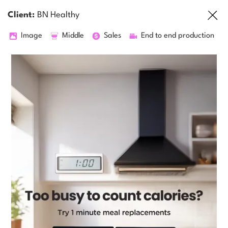
Client:
BN Healthy
Image
Middle
Sales
End to end production