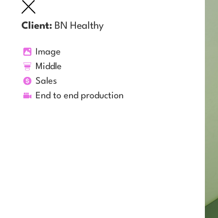
Client:
BN Healthy
Image
Middle
Sales
End to end production