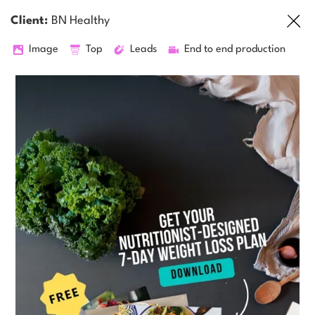
Client:
BN Healthy
Image
Top
Leads
End to end production