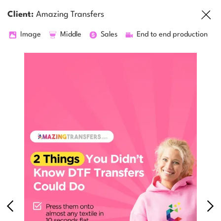
Client:
Amazing Transfers
Image
Middle
Sales
End to end production