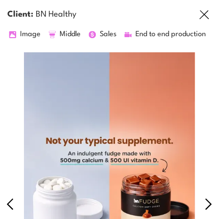
Client:
BN Healthy
Image
Middle
Sales
End to end production