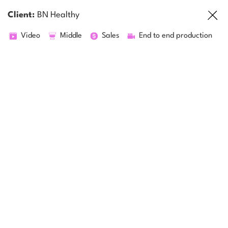
Client:
BN Healthy
Video
Middle
Sales
End to end production