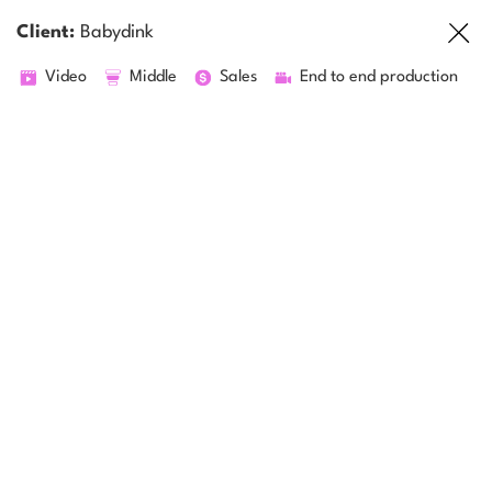
Client:
Babydink
Video
Middle
Sales
End to end production