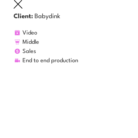
Client:
Babydink
Video
Middle
Sales
End to end production