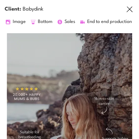
Client:
Babydink
Image
Bottom
Sales
End to end production