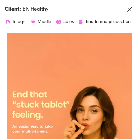
Client:
BN Healthy
Image
Middle
Sales
End to end production