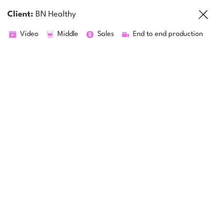
Client:
BN Healthy
Video
Middle
Sales
End to end production