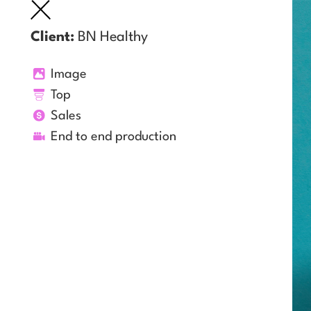
Client:
BN Healthy
Image
Top
Sales
End to end production