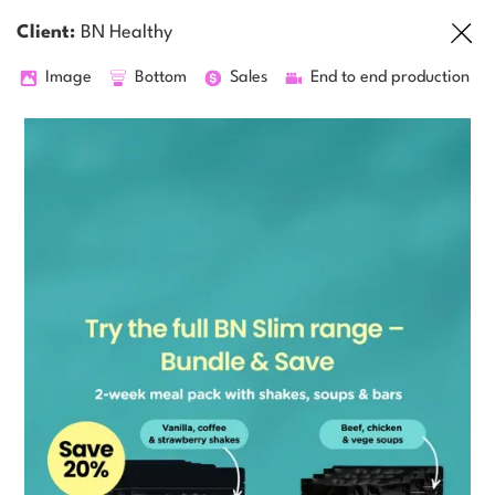
Client:
BN Healthy
Image
Bottom
Sales
End to end production