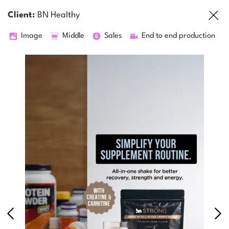
Client:
BN Healthy
Image
Middle
Sales
End to end production