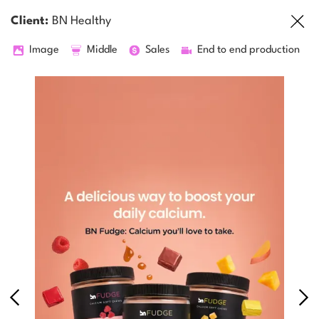
Client:
BN Healthy
Image
Middle
Sales
End to end production