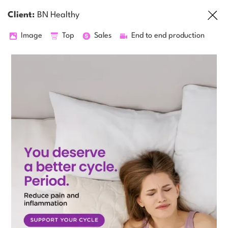
Client:
BN Healthy
Image
Top
Sales
End to end production