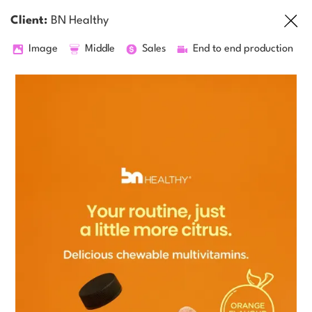
Client:
BN Healthy
Image
Middle
Sales
End to end production