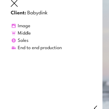
Client:
Babydink
Image
Middle
Sales
End to end production